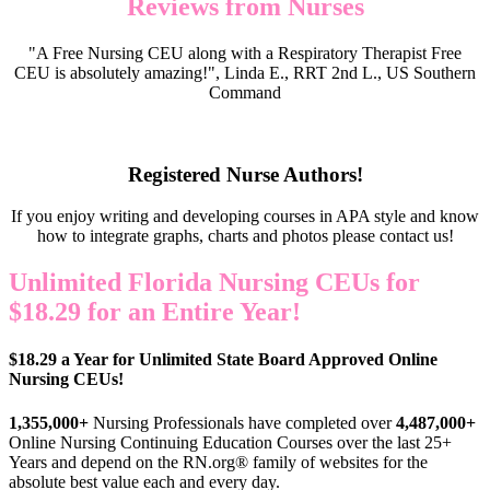
Reviews from Nurses
"A Free Nursing CEU along with a Respiratory Therapist Free
CEU is absolutely amazing!", Linda E., RRT 2nd L., US Southern
Command
Registered Nurse Authors!
If you enjoy writing and developing courses in APA style and know
how to integrate graphs, charts and photos please contact us!
Unlimited Florida Nursing CEUs for
$18.29 for an Entire Year!
$18.29 a Year for Unlimited State Board Approved Online
Nursing CEUs!
1,355,000+
Nursing Professionals have completed over
4,487,000+
Online Nursing Continuing Education Courses over the last 25+
Years and depend on the RN.org® family of websites for the
absolute best value each and every day.