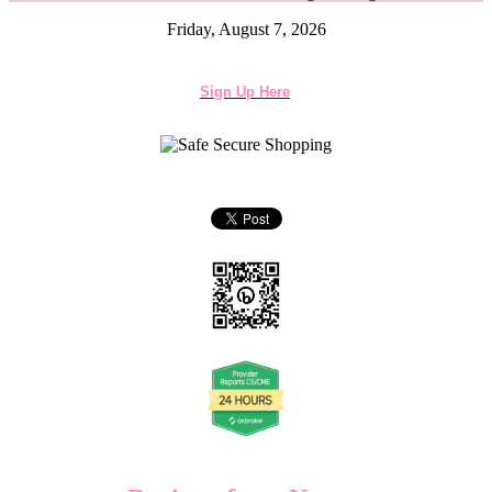
Friday, August 7, 2026
Sign Up Here