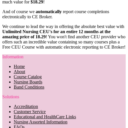
much value for
$18.29
!
And of course we
automatically
report course completions
electronically to CE Broker.
We continue to lead the way in offering the absolute best value with
Unlimited Nursing CEU's for an entire 12 months at the
amazing price of 18.29
! You won't find another CEU provider who
offers such an incredible value containing so many courses plus a
Free CEU Course with automatic electronic reporting to CE Broker!
Information
Home
About
Course Catalog
Nursing Boards
Band Conditions
Solutions
Accreditation
Customer Service
Educational and HealthCare Links
Nursing Assorted Information
FAQs