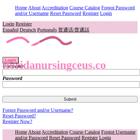
Home
About
Accreditation
Course Catalog
Forgot Password
and/or Username
Reset Password
Register
Login
Login
Register
Español
Deutsch
Português
普通话/普通話
Login
floridanursingceus.co
Username
Password
Forgot Password and/or Username?
Reset Password?
Register Now?
Home
About
Accreditation
Course Catalog
Forgot Username
and/or Password
Reset Password
Register
Login