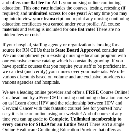
and offers
one flat fee
for
ALL
your nursing online continuing
education. This
one rate
includes the courses, testing, retesting (if
required) and
unlimited
access for
one year
! At any time you may
log into to view
your transcript
and reprint any nursing continuing
education certificates you earned under your profile. All course
materials and testing is included for
one flat rate
! There are no
hidden fees or costs!
If your hospital, staffing agency or organization is looking for a
source for RN CEUs that is
State Board Approved
consider us!
We can compliment your existing nursing education program with
our extensive course catalog which is constantly growing. If you
have specific courses that you require your staff to be proficient in,
we can test (and certify) your nurses over your materials. We offer
various discounts based on volume and are exclusive providers to
various agencies and hospitals.
We are a leading online provider and offer a
FREE
Course Online!
Go ahead and try a
Free CEU
nursing continuing education course
on us! Learn about HPV and the relationship between HPV and
Cervical Cancer with this fantastic course! See for yourself how
easy it is to learn online using our website! And of course at any
time you can upgrade to
Complete, Unlimited membership to
every course for $18.29 for an Entire Year!
There isn't a single
Online Healthcare Continuing Education Provider that offers as