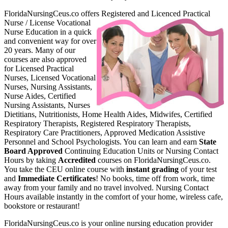
FloridaNursingCeus.co offers Register
ed and Licenced Practical
Nurse / License Vocational
Nurse Education in a quick
and convenient way for over
20 years. Many of our
courses are also approved
for Licensed Practical
Nurses, Licensed Vocational
Nurses, Nursing Assistants,
Nurse Aides, Certified
Nursing Assistants, Nurses
Dietitians, Nutritionists, Home Health Aides, Midwifes, Certified
Respiratory Therapists, Registered Respiratory Therapists,
Respiratory Care Practitioners, Approved Medication Assistive
Personnel and School Psychologists. You can learn and earn
State
Board Approved
Continuing Education Units or Nursing Contact
Hours by taking
Accredited
courses on FloridaNursingCeus.co.
You take the CEU online course with
instant grading
of your test
and
Immediate Certificates
! No books, time off from work, time
away from your family and no travel involved. Nursing Contact
Hours available instantly in the comfort of your home, wireless cafe,
bookstore or restaurant!
FloridaNursingCeus.co is your online nursing education provider