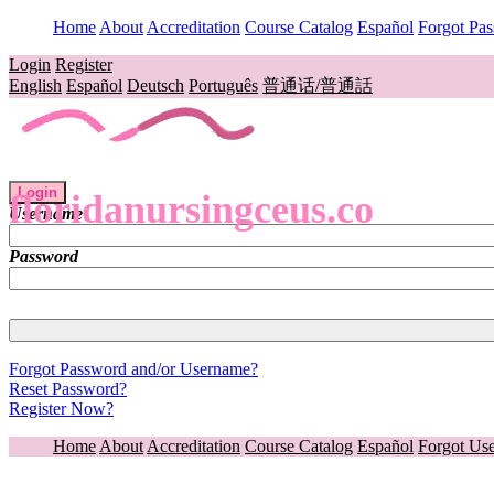
Home
About
Accreditation
Course Catalog
Español
Forgot Pa
Login
Register
English
Español
Deutsch
Português
普通话/普通話
Login
floridanursingceus.co
Username
Password
Forgot Password and/or Username?
Reset Password?
Register Now?
Home
About
Accreditation
Course Catalog
Español
Forgot Us