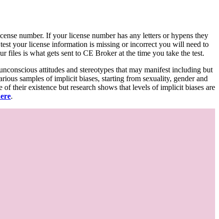
d license number. If your license number has any letters or hypens they
 test your license information is missing or incorrect you will need to
 files is what gets sent to CE Broker at the time you take the test.
 unconscious attitudes and stereotypes that may manifest including but
various samples of implicit biases, starting from sexuality, gender and
f their existence but research shows that levels of implicit biases are
here
.