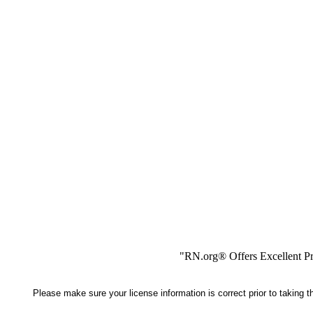
"RN.org® Offers Excellent Pr
Please make sure your license information is correct prior to taking 