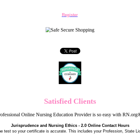
Register
Satisfied Clients
ofessional Online Nursing Education Provider is so easy with RN.org
Jurisprudence and Nursing Ethics - 2.0 Online Contact Hours
the test so your certificate is accurate. This includes your Profession, State