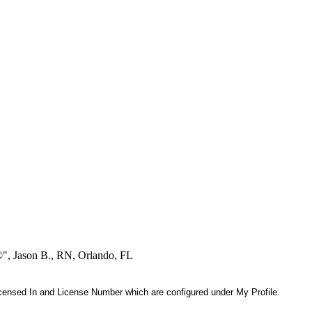
®", Jason B., RN, Orlando, FL
 Licensed In and License Number which are configured under My Profile.