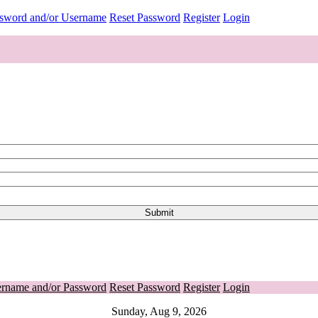
ssword and/or Username
Reset Password
Register
Login
ername and/or Password
Reset Password
Register
Login
Sunday, Aug 9, 2026