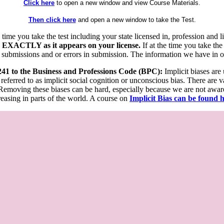
Click here
to open a new window and view Course Materials.
Then click here
and open a new window to take the Test.
he time you take the test including your state licensed in, profession an
 EXACTLY as it appears on your license.
If at the time you take the
 submissions and or errors in submission. The information we have in our
 241 to the Business and Professions Code (BPC):
Implicit biases are
 referred to as implicit social cognition or unconscious bias. There are 
emoving these biases can be hard, especially because we are not aware o
easing in parts of the world. A course on
Implicit Bias can be found 