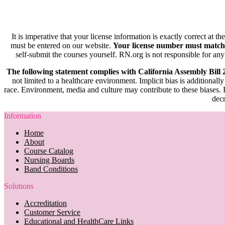
It is imperative that your license information is exactly correct at t
must be entered on our website.
Your license number must match
self-submit the courses yourself. RN.org is not responsible for any
The following statement complies with California Assembly Bill
not limited to a healthcare environment. Implicit bias is additionally
race. Environment, media and culture may contribute to these biases. R
decr
Information
Home
About
Course Catalog
Nursing Boards
Band Conditions
Solutions
Accreditation
Customer Service
Educational and HealthCare Links