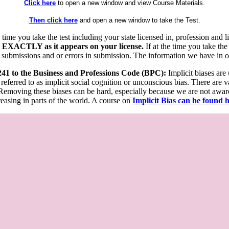
Click here
to open a new window and view Course Materials.
Then click here
and open a new window to take the Test.
he time you take the test including your state licensed in, profession an
 EXACTLY as it appears on your license.
If at the time you take the
 submissions and or errors in submission. The information we have in our
 241 to the Business and Professions Code (BPC):
Implicit biases are
 referred to as implicit social cognition or unconscious bias. There are 
emoving these biases can be hard, especially because we are not aware o
easing in parts of the world. A course on
Implicit Bias can be found 