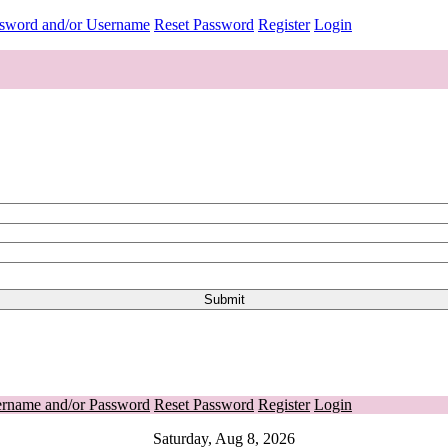
ssword and/or Username
Reset Password
Register
Login
ername and/or Password
Reset Password
Register
Login
Saturday, Aug 8, 2026