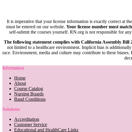
It is imperative that your license information is exactly correct at t
must be entered on our website.
Your license number must match
self-submit the courses yourself. RN.org is not responsible for any
The following statement complies with California Assembly Bill
not limited to a healthcare environment. Implicit bias is additionally
race. Environment, media and culture may contribute to these biases. R
decr
Information
Home
About
Course Catalog
Nursing Boards
Band Conditions
Solutions
Accreditation
Customer Service
Educational and HealthCare Links