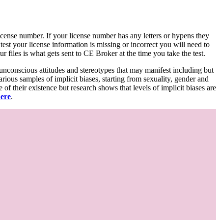
d license number. If your license number has any letters or hypens they
 test your license information is missing or incorrect you will need to
 files is what gets sent to CE Broker at the time you take the test.
 unconscious attitudes and stereotypes that may manifest including but
various samples of implicit biases, starting from sexuality, gender and
f their existence but research shows that levels of implicit biases are
here
.