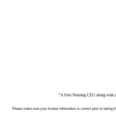
"A Free Nursing CEU along with a
Please make sure your license information is correct prior to taking 