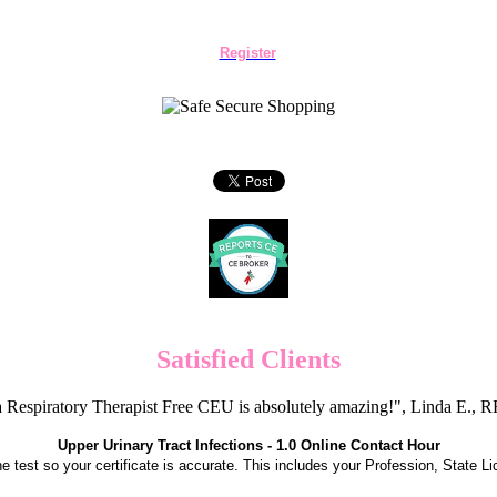
Register
Satisfied Clients
 Respiratory Therapist Free CEU is absolutely amazing!", Linda E.
Upper Urinary Tract Infections - 1.0 Online Contact Hour
the test so your certificate is accurate. This includes your Profession, State