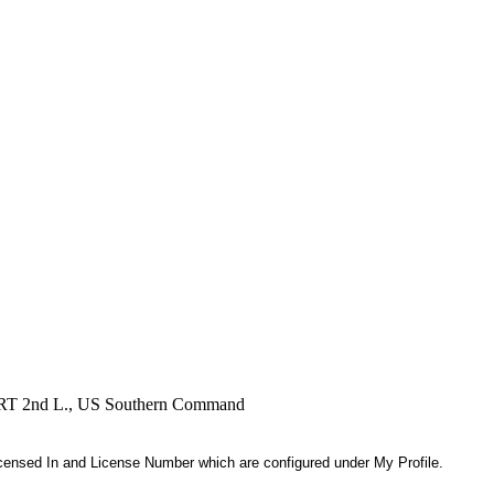
, RRT 2nd L., US Southern Command
 Licensed In and License Number which are configured under My Profile.