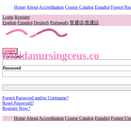
Home
About
Accreditation
Course Catalog
Español
Forgot Pa
Login
Register
English
Español
Deutsch
Português
普通话/普通話
Login
floridanursingceus.co
Username
Password
Forgot Password and/or Username?
Reset Password?
Register Now?
Home
About
Accreditation
Course Catalog
Español
Forgot Us