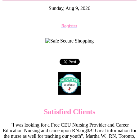
Sunday, Aug 9, 2026
Register
Satisfied Clients
"I was looking for a Free CEU Nursing Provider and Career
Education Nursing and came upon RN.org®!! Great information for
the nurse as well for teaching our youth", Martha W., RN, Toronto,