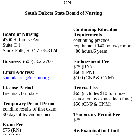
ON
South Dakota State Board of Nursing
Continuing Education
Board of Nursing
Requirements
4300 S. Louise Ave.
continuing practice
Suite C-1
requirement 140 hours/year or
Sioux Falls, SD 57106-3124
480 hours/6 years
Business:
(605) 362-2760
Endorsement Fee
$75 (RN)
Email Address:
$60 (LPN)
southdakota@ncsbn.org
$100 (CNP & CNM)
License Period
Renewal Fee
Biennial, birthdate
$65 (includes $10 for nurse
education assistance loan fund)
Temporary Permit Period
$50 (CNP & CNM)
pending results of first exam
90 days if by endorsement
Temporary Permit Fee
$25
Exam Fee
$75 (RN)
Re-Examination Limit