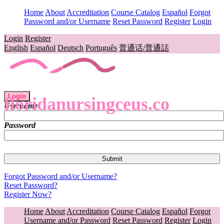
Home
About
Accreditation
Course Catalog
Español
Forgot
Password and/or Username
Reset Password
Register
Login
Login
Register
English
Español
Deutsch
Português
普通话/普通話
Login
floridanursingceus.co
Username
Password
Forgot Password and/or Username?
Reset Password?
Register Now?
Home
About
Accreditation
Course Catalog
Español
Forgot
Username and/or Password
Reset Password
Register
Login