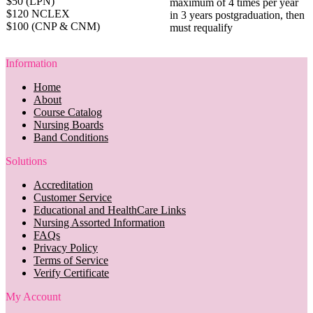
$50 (LPN)
maximum of 4 times per year
$120 NCLEX
in 3 years postgraduation, then
$100 (CNP & CNM)
must requalify
Information
Home
About
Course Catalog
Nursing Boards
Band Conditions
Solutions
Accreditation
Customer Service
Educational and HealthCare Links
Nursing Assorted Information
FAQs
Privacy Policy
Terms of Service
Verify Certificate
My Account